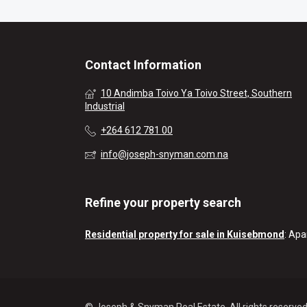
Contact Information
10 Andimba Toivo Ya Toivo Street, Southern
Industrial
+264 612 781 00
info@joseph-snyman.com.na
Refine your property search
Residential property for sale in Kuisebmond
:
Apa