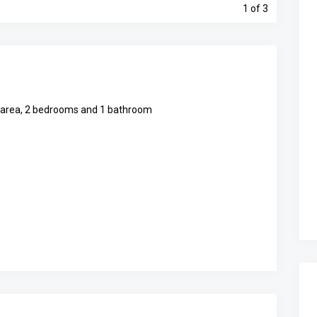
1
of 3
en area, 2 bedrooms and 1 bathroom