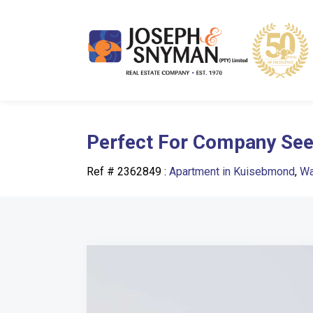
Perfect For Company Seek
Ref # 2362849
:
Apartment in Kuisebmond
,
Wa