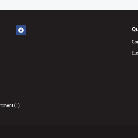
Qu
Co
Pri
rtment (1)