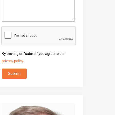
By clicking on "submit" you agree to our
privacy policy
.