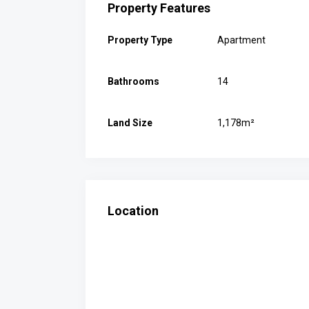
Property Features
Property Type
Apartment
Bathrooms
14
Land Size
1,178m²
Location