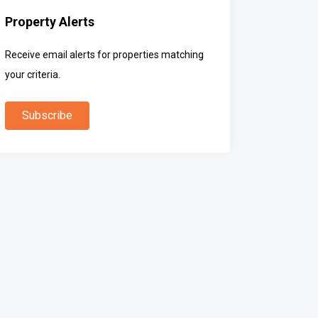
Property Alerts
Receive email alerts for properties matching
your criteria.
Subscribe