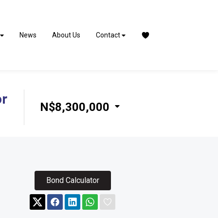
News
About Us
Contact
or
N$8,300,000
Bond Calculator