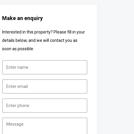
Make an enquiry
Interested in this property? Please fill in your
details below, and we will contact you as
soon as possible.