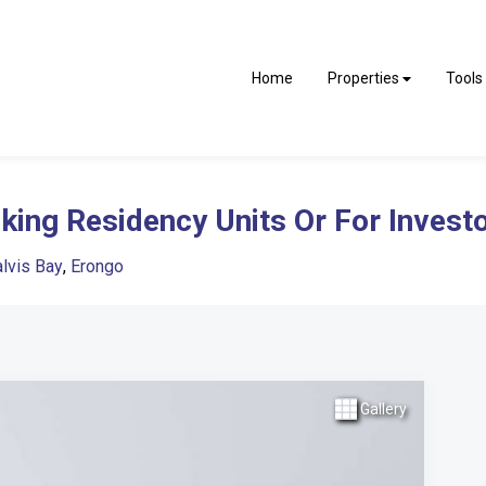
Home
Properties
Tools
ing Residency Units Or For Invest
lvis Bay
,
Erongo
Gallery