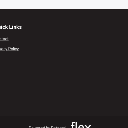
ick Links
ntact
vacy Policy