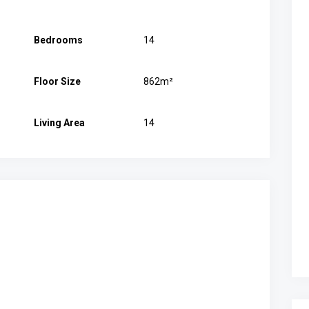
Bedrooms
14
Floor Size
862m²
Living Area
14