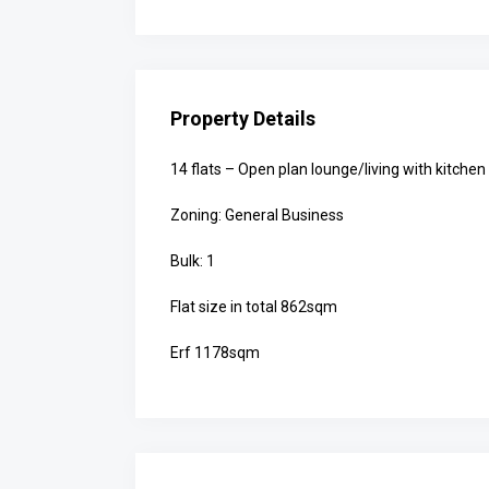
Property Details
14 flats – Open plan lounge/living with kitch
Zoning: General Business
Bulk: 1
Flat size in total 862sqm
Erf 1178sqm