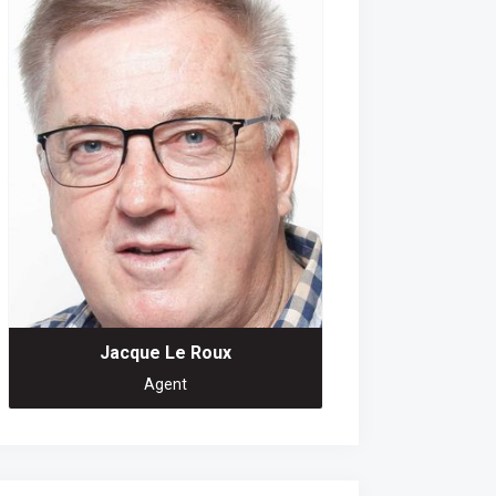
Jacque Le Roux
Agent